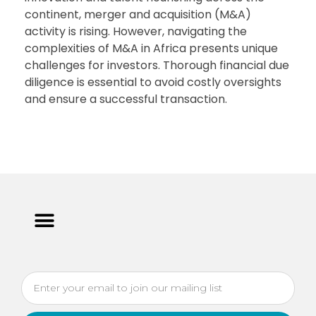
continent, merger and acquisition (M&A)
activity is rising. However, navigating the
complexities of M&A in Africa presents unique
challenges for investors. Thorough financial due
diligence is essential to avoid costly oversights
and ensure a successful transaction.