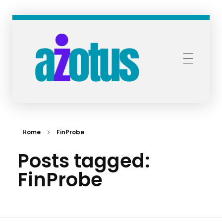
Azotus Capital and Advisors
Bespoke financial solutions for Africa
Home
FinProbe
Posts tagged:
FinProbe