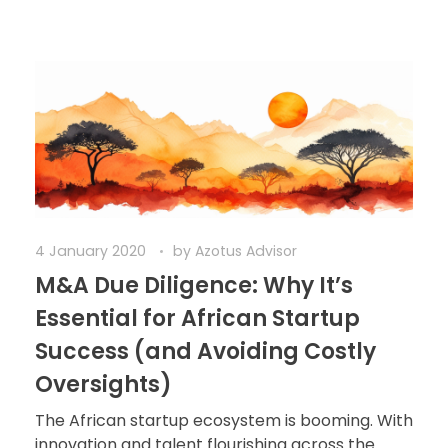
4 January 2020
by
Azotus Advisor
M&A Due Diligence: Why It’s
Essential for African Startup
Success (and Avoiding Costly
Oversights)
The African startup ecosystem is booming. With
innovation and talent flourishing across the