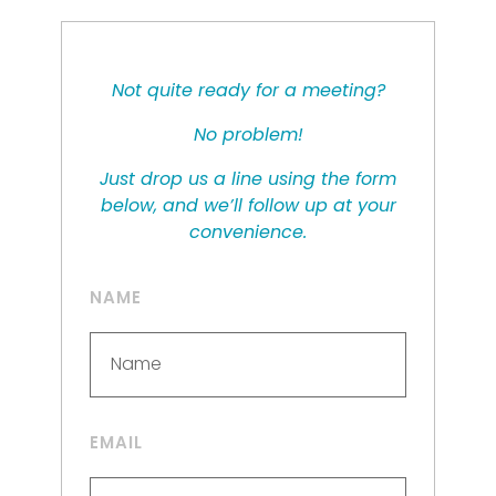
Not quite ready for a meeting?
No problem!
Just drop us a line using the form
below, and we’ll follow up at your
convenience.
NAME
EMAIL