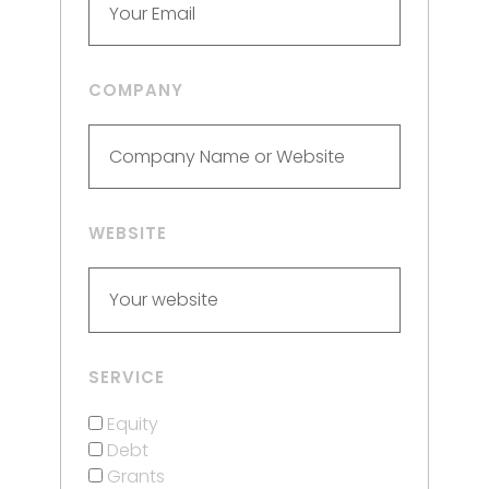
COMPANY
WEBSITE
SERVICE
Equity
Debt
Grants