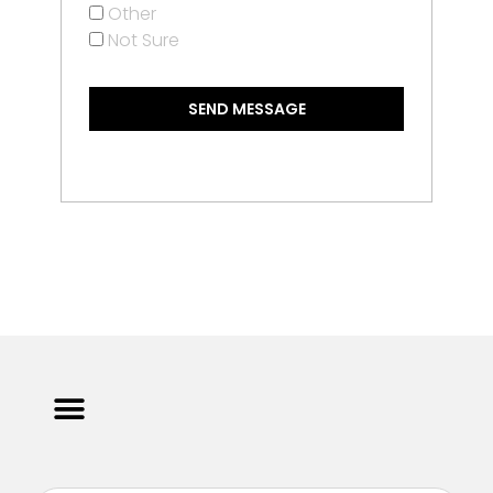
Other
Not Sure
SEND MESSAGE