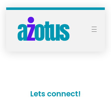
Azotus Capital and Advisors
Bespoke financial solutions for Africa
Lets connect!