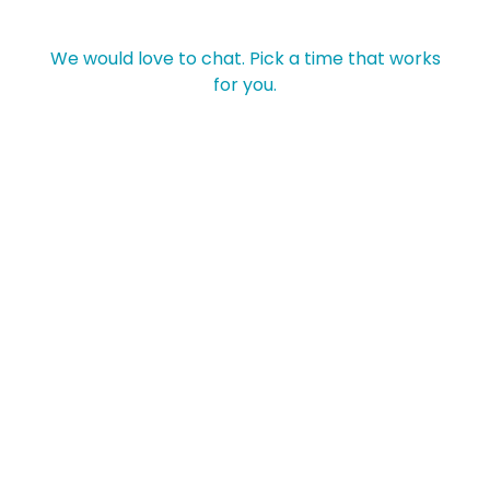
We would love to chat. Pick a time that works
for you.